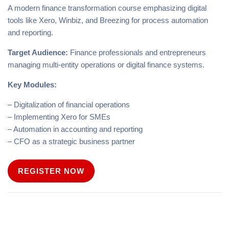
A modern finance transformation course emphasizing digital
tools like Xero, Winbiz, and Breezing for process automation
and reporting.
Target Audience:
Finance professionals and entrepreneurs
managing multi-entity operations or digital finance systems.
Key Modules:
– Digitalization of financial operations
– Implementing Xero for SMEs
– Automation in accounting and reporting
– CFO as a strategic business partner
REGISTER NOW