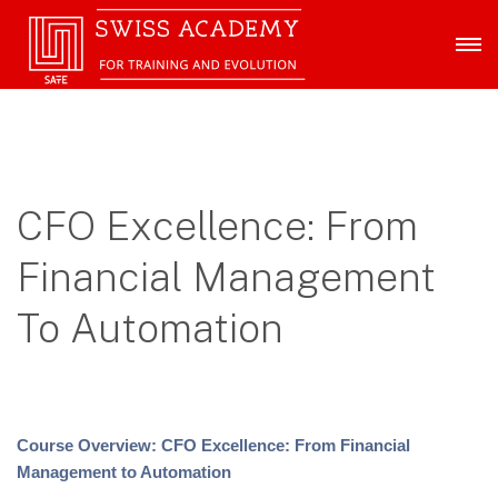
CFO Excellence: From
Financial Management
To Automation
Course Overview: CFO Excellence: From Financial
Management to Automation