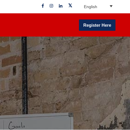
English
Register Here