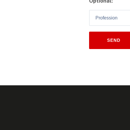
Optional: