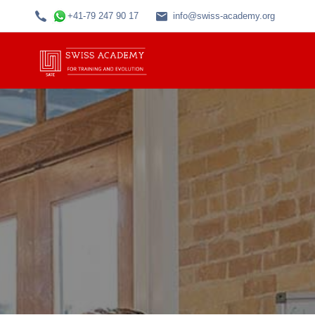
+41-79 247 90 17
info@swiss-academy.org