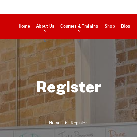
Home
About Us
Courses & Training
Shop
Blog
Register
Home
Register