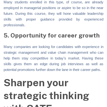
Many students enrolled in this type, of course, are already
employed in managerial positions or aspire to be so in the near
future. During this course, they will hone valuable leadership
skills with proper guidance provided by experienced
professionals.
5. Opportunity for career growth
Many companies are looking for candidates with experience in
strategic management and value chain management who can
help them stay competitive in today’s market. Having these
skills gives them an edge during job interviews as well as
potential promotions further down the lane in their career paths.
Sharpen your
strategic thinking