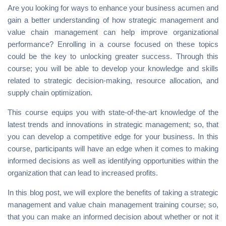
Are you looking for ways to enhance your business acumen and
gain a better understanding of how strategic management and
value chain management can help improve organizational
performance? Enrolling in a course focused on these topics
could be the key to unlocking greater success. Through this
course; you will be able to develop your knowledge and skills
related to strategic decision-making, resource allocation, and
supply chain optimization.
This course equips you with state-of-the-art knowledge of the
latest trends and innovations in strategic management; so, that
you can develop a competitive edge for your business. In this
course, participants will have an edge when it comes to making
informed decisions as well as identifying opportunities within the
organization that can lead to increased profits.
In this blog post, we will explore the benefits of taking a strategic
management and value chain management training course; so,
that you can make an informed decision about whether or not it