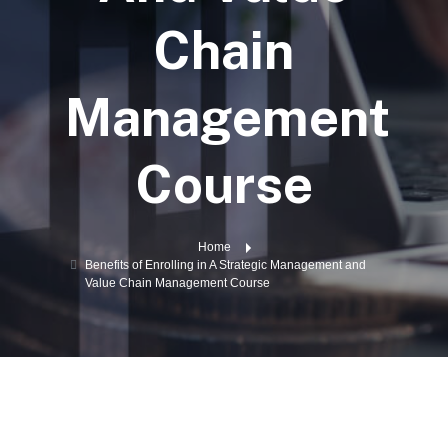
Chain
Management
Course
Home
Benefits of Enrolling in A Strategic Management and
Value Chain Management Course