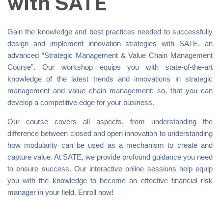
with SATE
Gain the knowledge and best practices needed to successfully
design and implement innovation strategies with SATE, an
advanced “Strategic Management & Value Chain Management
Course”. Our workshop equips you with state-of-the-art
knowledge of the latest trends and innovations in strategic
management and value chain management; so, that you can
develop a competitive edge for your business.
Our course covers all aspects, from understanding the
difference between closed and open innovation to understanding
how modularity can be used as a mechanism to create and
capture value. At SATE, we provide profound guidance you need
to ensure success. Our interactive online sessions help equip
you with the knowledge to become an effective financial risk
manager in your field. Enroll now!