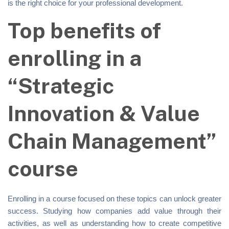
is the right choice for your professional development.
Top benefits of
enrolling in a
“Strategic
Innovation & Value
Chain Management”
course
Enrolling in a course focused on these topics can unlock greater
success. Studying how companies add value through their
activities, as well as understanding how to create competitive