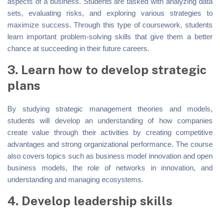
aspects of a business. Students are tasked with analyzing data
sets, evaluating risks, and exploring various strategies to
maximize success. Through this type of coursework, students
learn important problem-solving skills that give them a better
chance at succeeding in their future careers.
3. Learn how to develop strategic
plans
By studying strategic management theories and models,
students will develop an understanding of how companies
create value through their activities by creating competitive
advantages and strong organizational performance. The course
also covers topics such as business model innovation and open
business models, the role of networks in innovation, and
understanding and managing ecosystems.
4. Develop leadership skills