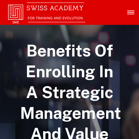
Benefits Of
Enrolling In
A Strategic
Management
And Value