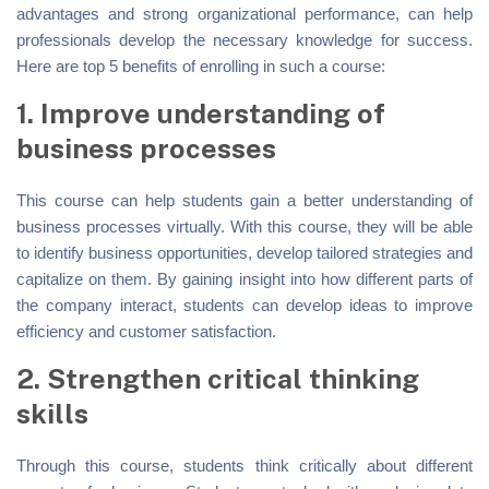
advantages and strong organizational performance, can help
professionals develop the necessary knowledge for success.
Here are top 5 benefits of enrolling in such a course:
1. Improve understanding of
business processes
This course can help students gain a better understanding of
business processes virtually. With this course, they will be able
to identify business opportunities, develop tailored strategies and
capitalize on them. By gaining insight into how different parts of
the company interact, students can develop ideas to improve
efficiency and customer satisfaction.
2. Strengthen critical thinking
skills
Through this course, students think critically about different